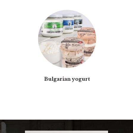
Bulgarian yogurt