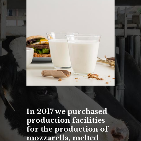
In 2017 we purchased
production facilities
for the production of
mozzarella, melted