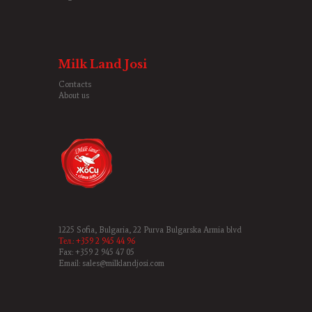
Milk Land Josi
Contacts
About us
1225 Sofia, Bulgaria, 22 Purva Bulgarska Armia blvd
Тел.: +359 2 945 44 96
Fax: +359 2 945 47 05
Email: sales@milklandjosi.com