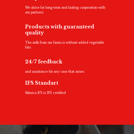
We strive for long-term and lasting cooperation with
our partners
Products with guaranteed
quality
The milk from our farms is without added vegetable
fats
24/7 feedback
and assistance for any case that arises
IFS Standart
Monica 871 is IFS certified