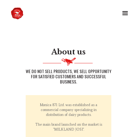
About us
WE DO NOT SELL PRODUCTS, WE SELL OPPORTUNITY
FOR SATISFIED CUSTOMERS AND SUCCESSFUL
BUSINESS.
Monica 871 Ltd. was established as a
commercial company specializing in
distribution of dairy products.
The main brand launched on the market is
"MILKLAND JOSI".