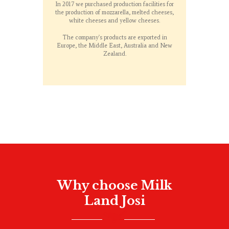
In 2017 we purchased production facilities for
the production of mozzarella, melted cheeses,
white cheeses and yellow cheeses.
The company's products are exported in
Europe, the Middle East, Australia and New
Zealand.
Why choose Milk
Land Josi