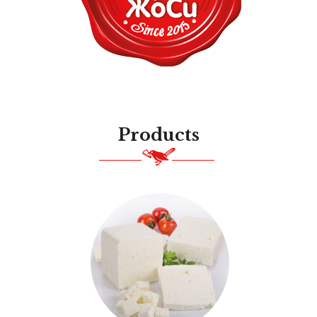
Products