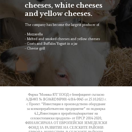
cheeses, white cheeses
and yellow cheeses.
The company has become the largest producer of:
- Mozzarella
- Melted and smoked cheeses and yellow cheeses
- Goats and Buffalos Yogurt in a jar
- Cheese grill
Фирма "Моника 871" ЕООД е бенефициент съгласно
АДБФП № BG06RDNP001-4.014-0045 от 25.10.2023 г.
с Проект: “Инвестиции в производствено оборудване
за млекопреработвателно предприятие“ по подмярка
4.2„Инвестиции в преработка/маркетинг на
селскостопански продукти» от ПРСР 2014-2020,
ФИНАНСИРАНА ОТ ЕВРОПЕЙСКИ ЗЕМЕДЕЛСКИ
ФОНД ЗА РАЗВИТИЕ НА СЕЛСКИТЕ РАЙОНИ: