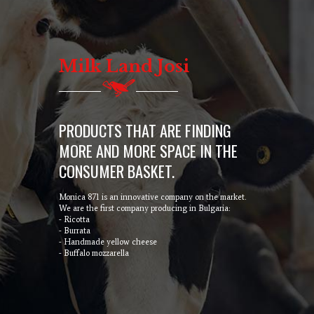
Milk Land Josi
PRODUCTS THAT ARE FINDING
MORE AND MORE SPACE IN THE
CONSUMER BASKET.
Monica 871 is an innovative company on the market.
We are the first company producing in Bulgaria:
- Ricotta
- Burrata
- Handmade yellow cheese
- Buffalo mozzarella