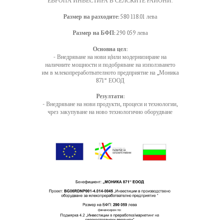
ЕВРОПА ИНВЕСТИРА В СЕЛСКИТЕ РАЙОНИ.
Размер на разходите:
580 118.01 лева
Размер на БФП:
290 059 лева
Основна цел:
- Внедряване на нови и/или модернизиране на
наличните мощности и подобряване на използването
им в млекопреработвателното предприятие на „Моника
871“ ЕООД
Резултати:
- Внедряване на нови продукти, процеси и технологии,
чрез закупуване на ново технологично оборудване