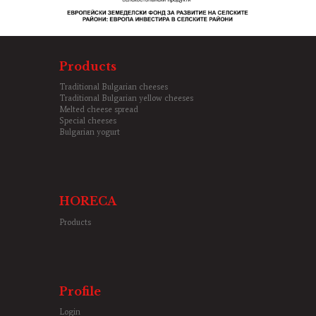
Products
Traditional Bulgarian cheeses
Traditional Bulgarian yellow cheeses
Melted cheese spread
Special cheeses
Bulgarian yogurt
HORECA
Products
Profile
Login