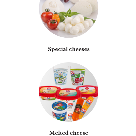
Special cheeses
Melted cheese