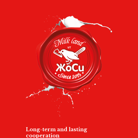
Long-term and lasting
cooperation