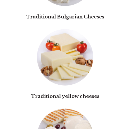
Traditional Bulgarian Cheeses
Traditional yellow cheeses